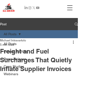
Recent
Post
Posts
All Posts
Michael Intravartolo
All Posts
5 min read
Freight and Fuel
Invoice Auditing
Surcharges That Quietly
Press Release
Case Studies
Inflate Supplier Invoices
Webinars