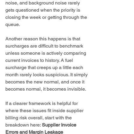
noise, and background noise rarely 
gets questioned when the priority is 
closing the week or getting through the 
queue.
Another reason this happens is that 
surcharges are difficult to benchmark 
unless someone is actively comparing 
current invoices to history. A fuel 
surcharge that creeps up a little each 
month rarely looks suspicious. It simply 
becomes the new normal, and once it 
becomes normal, it becomes invisible.
If a clearer framework is helpful for 
where these issues fit inside supplier 
billing risk overall, start with the 
breakdown here: 
Supplier Invoice 
Errors and Margin Leakage 