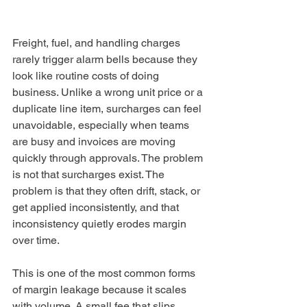
Freight, fuel, and handling charges 
rarely trigger alarm bells because they 
look like routine costs of doing 
business. Unlike a wrong unit price or a 
duplicate line item, surcharges can feel 
unavoidable, especially when teams 
are busy and invoices are moving 
quickly through approvals. The problem 
is not that surcharges exist. The 
problem is that they often drift, stack, or 
get applied inconsistently, and that 
inconsistency quietly erodes margin 
over time.
This is one of the most common forms 
of margin leakage because it scales 
with volume. A small fee that slips 