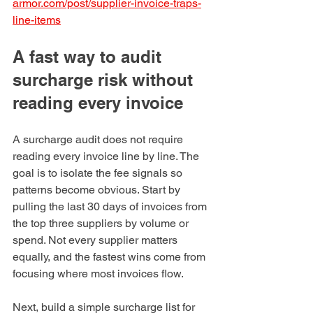
armor.com/post/supplier-invoice-traps-
line-items
A fast way to audit 
surcharge risk without 
reading every invoice
A surcharge audit does not require 
reading every invoice line by line. The 
goal is to isolate the fee signals so 
patterns become obvious. Start by 
pulling the last 30 days of invoices from 
the top three suppliers by volume or 
spend. Not every supplier matters 
equally, and the fastest wins come from 
focusing where most invoices flow.
Next, build a simple surcharge list for 