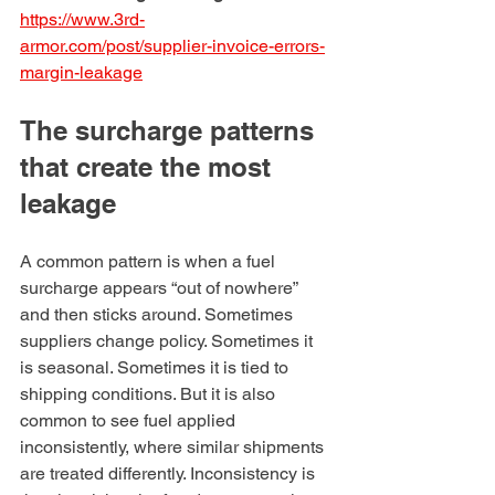
https://www.3rd-
armor.com/post/supplier-invoice-errors-
margin-leakage
The surcharge patterns 
that create the most 
leakage
A common pattern is when a fuel 
surcharge appears “out of nowhere” 
and then sticks around. Sometimes 
suppliers change policy. Sometimes it 
is seasonal. Sometimes it is tied to 
shipping conditions. But it is also 
common to see fuel applied 
inconsistently, where similar shipments 
are treated differently. Inconsistency is 