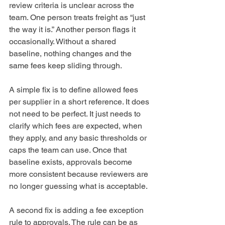
review criteria is unclear across the 
team. One person treats freight as “just 
the way it is.” Another person flags it 
occasionally. Without a shared 
baseline, nothing changes and the 
same fees keep sliding through.
A simple fix is to define allowed fees 
per supplier in a short reference. It does 
not need to be perfect. It just needs to 
clarify which fees are expected, when 
they apply, and any basic thresholds or 
caps the team can use. Once that 
baseline exists, approvals become 
more consistent because reviewers are 
no longer guessing what is acceptable.
A second fix is adding a fee exception 
rule to approvals. The rule can be as 