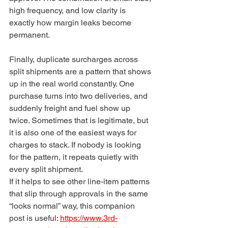
high frequency, and low clarity is 
exactly how margin leaks become 
permanent.
Finally, duplicate surcharges across 
split shipments are a pattern that shows 
up in the real world constantly. One 
purchase turns into two deliveries, and 
suddenly freight and fuel show up 
twice. Sometimes that is legitimate, but 
it is also one of the easiest ways for 
charges to stack. If nobody is looking 
for the pattern, it repeats quietly with 
every split shipment.
If it helps to see other line-item patterns 
that slip through approvals in the same 
“looks normal” way, this companion 
post is useful: 
https://www.3rd-