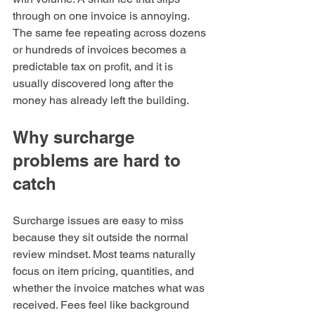
through on one invoice is annoying. 
The same fee repeating across dozens 
or hundreds of invoices becomes a 
predictable tax on profit, and it is 
usually discovered long after the 
money has already left the building.
Why surcharge 
problems are hard to 
catch
Surcharge issues are easy to miss 
because they sit outside the normal 
review mindset. Most teams naturally 
focus on item pricing, quantities, and 
whether the invoice matches what was 
received. Fees feel like background 