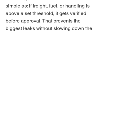
simple as: if freight, fuel, or handling is 
above a set threshold, it gets verified 
before approval. That prevents the 
biggest leaks without slowing down the 
entire invoice process. It also creates a 
habit of scrutiny only where it matters 
most.
Why this matters more 
than it seems
Surcharges do not just change invoice 
totals. They distort job costs, margin 
reporting, and pricing confidence. 
When those numbers are wrong, 
leaders make decisions on data that 
looks precise but is not reliable. Over 
time, that leads to tighter margins, more 