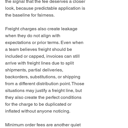
the signal that the fee deserves a closer 
look, because predictable application is 
the baseline for fairness.
Freight charges also create leakage 
when they do not align with 
expectations or prior terms. Even when 
a team believes freight should be 
included or capped, invoices can still 
arrive with freight lines due to split 
shipments, partial deliveries, 
backorders, substitutions, or shipping 
from a different distribution point. Those 
situations may justify a freight line, but 
they also create the perfect conditions 
for the charge to be duplicated or 
inflated without anyone noticing.
Minimum order fees are another quiet 