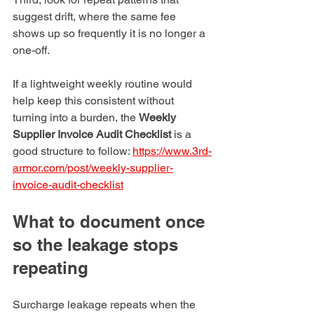
suggest drift, where the same fee 
shows up so frequently it is no longer a 
one-off.
If a lightweight weekly routine would 
help keep this consistent without 
turning into a burden, the 
Weekly 
Supplier Invoice Audit Checklist
 is a 
good structure to follow: 
https://www.3rd-
armor.com/post/weekly-supplier-
invoice-audit-checklist
What to document once 
so the leakage stops 
repeating
Surcharge leakage repeats when the 