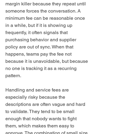
margin killer because they repeat until 
someone forces the conversation. A 
minimum fee can be reasonable once 
in a while, but if it is showing up 
frequently, it often signals that 
purchasing behavior and supplier 
policy are out of sync. When that 
happens, teams pay the fee not 
because it is unavoidable, but because 
no one is tracking it as a recurring 
pattern.
Handling and service fees are 
especially risky because the 
descriptions are often vague and hard 
to validate. They tend to be small 
enough that nobody wants to fight 
them, which makes them easy to 
approve. The combination of small size, 