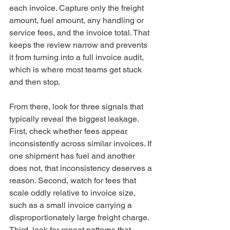
each invoice. Capture only the freight 
amount, fuel amount, any handling or 
service fees, and the invoice total. That 
keeps the review narrow and prevents 
it from turning into a full invoice audit, 
which is where most teams get stuck 
and then stop.
From there, look for three signals that 
typically reveal the biggest leakage. 
First, check whether fees appear 
inconsistently across similar invoices. If 
one shipment has fuel and another 
does not, that inconsistency deserves a 
reason. Second, watch for fees that 
scale oddly relative to invoice size, 
such as a small invoice carrying a 
disproportionately large freight charge. 
Third, look for repeat patterns that 