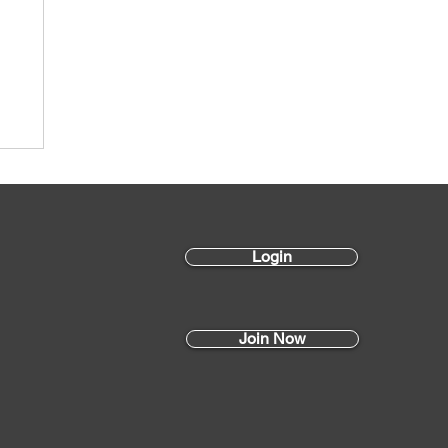
s
Login
Join Now