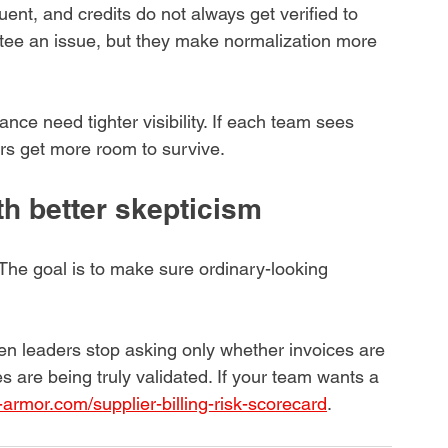
ent, and credits do not always get verified to 
tee an issue, but they make normalization more 
nce need tighter visibility. If each team sees 
rors get more room to survive.
th better skepticism
 The goal is to make sure ordinary-looking 
n leaders stop asking only whether invoices are 
s are being truly validated. If your team wants a 
-armor.com/supplier-billing-risk-scorecard
.