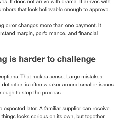
ves. It does not arrive with drama. It arrives with 
numbers that look believable enough to approve.
ng error changes more than one payment. It 
rstand margin, performance, and financial 
g is harder to challenge
ceptions. That makes sense. Large mistakes 
e detection is often weaker around smaller issues 
enough to stop the process.
be expected later. A familiar supplier can receive 
things looks serious on its own, but together 