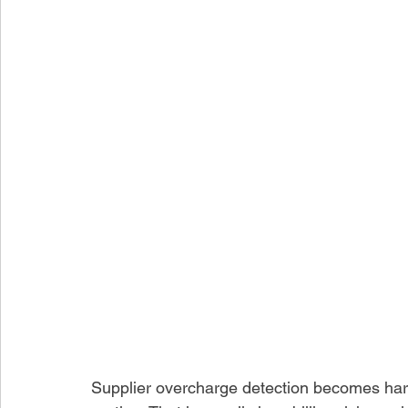
Supplier overcharge detection becomes hard