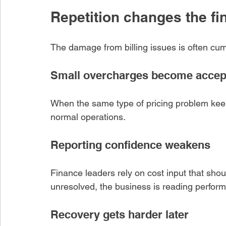
Repetition changes the f
Recent Posts
e Verification
The damage from billing issues is often cum
e Stops Small
es From Becoming
Cost
Small overcharges become accep
o
When the same type of pricing problem keeps
upplier Invoice
ust Test Units,
normal operations.
es, and Price Basis
o
Reporting confidence weakens
oice Pricing Errors
Finance leaders rely on cost input that should 
y Across High-
unresolved, the business is reading perfor
Supplier Spend
o
Recovery gets harder later