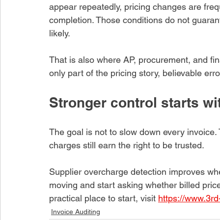
appear repeatedly, pricing changes are frequ
completion. Those conditions do not guaran
likely.
That is also where AP, procurement, and fina
only part of the pricing story, believable er
Stronger control starts wi
The goal is not to slow down every invoice.
charges still earn the right to be trusted.
Supplier overcharge detection improves whe
moving and start asking whether billed price
practical place to start, visit 
https://www.3rd
Invoice Auditing