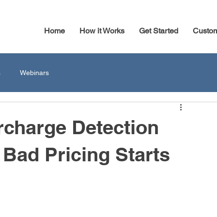
Home
How it Works
Get Started
Custo
s
Webinars
rcharge Detection
Bad Pricing Starts