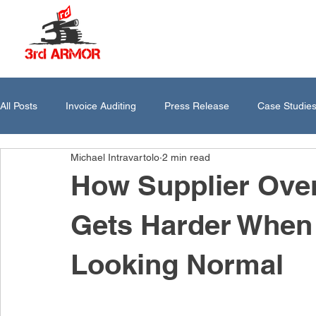
All Posts
Invoice Auditing
Press Release
Case Studie
Michael Intravartolo
2 min read
How Supplier Ove
Gets Harder When 
Looking Normal