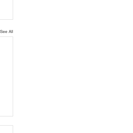
See All