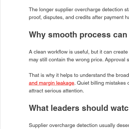
The longer supplier overcharge detection s
proof, disputes, and credits after payment 
Why smooth process can 
A clean workflow is useful, but it can creat
may still contain the wrong price. Approval 
That is why it helps to understand the broa
and margin leakage
. Quiet billing mistakes
attract serious attention.
What leaders should watc
Supplier overcharge detection usually des