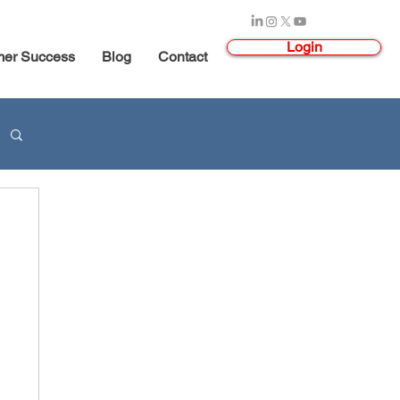
Login
mer Success
Blog
Contact