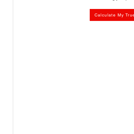
Calculate My Tru