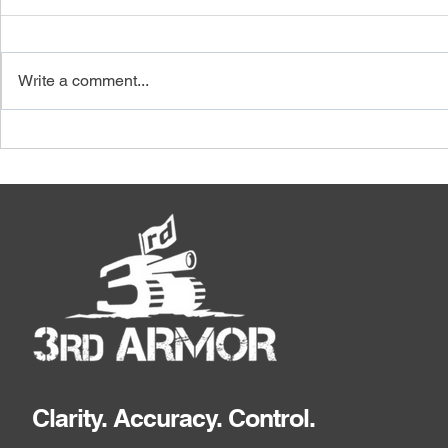
Write a comment...
How Price Verification
Why a Suppl
Software Stops Small
Audit Must 
Variances From Becoming
Quantities,
Normal Cost
Clarity. Accuracy. Control.