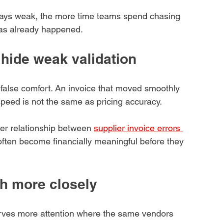
tays weak, the more time teams spend chasing 
has already happened.
hide weak validation
e false comfort. An invoice that moved smoothly 
speed is not the same as pricing accuracy.
der relationship between 
supplier invoice errors 
 often become financially meaningful before they 
h more closely
erves more attention where the same vendors 