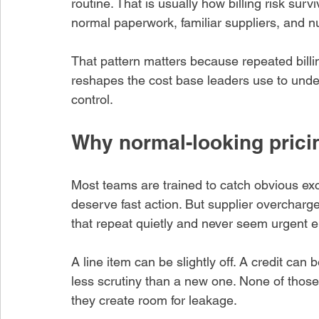
routine. That is usually how billing risk survi
normal paperwork, familiar suppliers, and 
That pattern matters because repeated billi
reshapes the cost base leaders use to unde
control.
Why normal-looking pricin
hare this article
Most teams are trained to catch obvious ex
deserve fast action. But supplier overcharg
that repeat quietly and never seem urgent 
A line item can be slightly off. A credit can 
less scrutiny than a new one. None of those 
they create room for leakage.