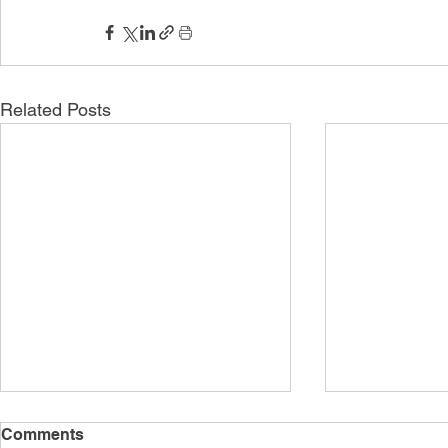
Related Posts
Comments