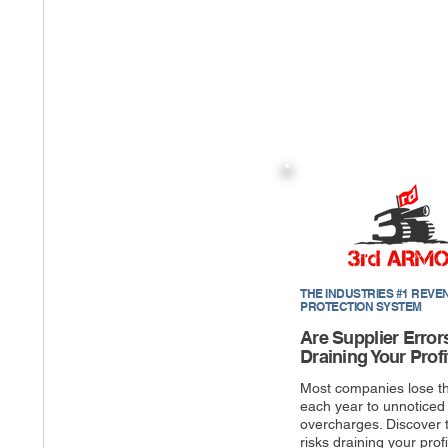
THE INDUSTRIES #1 REVE
PROTECTION SYSTEM
Are Supplier Error
Draining Your Profi
Most companies lose t
each year to unnoticed
overcharges. Discover 
risks draining your profi