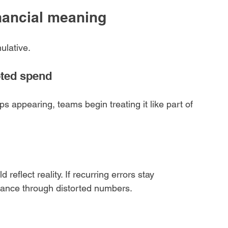
inancial meaning
ulative.
ted spend
 appearing, teams begin treating it like part of 
reflect reality. If recurring errors stay 
mance through distorted numbers.