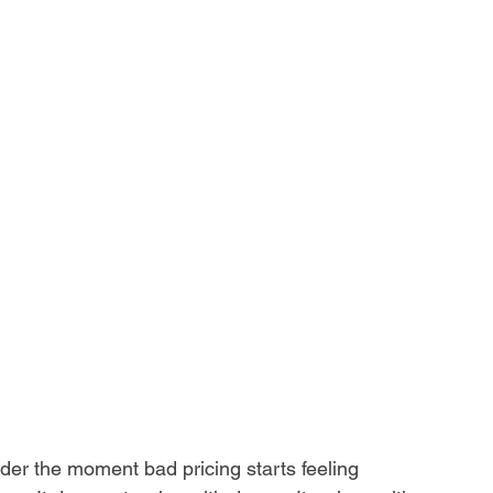
er the moment bad pricing starts feeling 