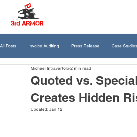
All Posts
Invoice Auditing
Press Release
Case Studie
Michael Intravartolo
2 min read
Quoted vs. Specia
Creates Hidden Ri
Updated:
Jan 12