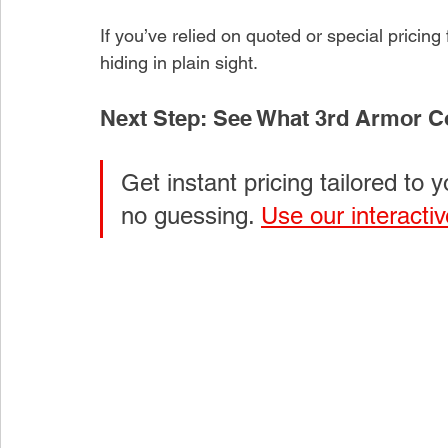
If you’ve relied on quoted or special pricing
hiding in plain sight.
Next Step: See What 3rd Armor Cos
Get instant pricing tailored to y
no guessing. 
Use our interactiv