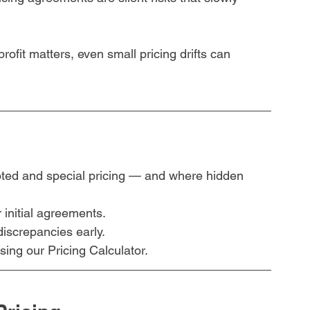
ofit matters, even small pricing drifts can 
ted and special pricing — and where hidden 
 initial agreements.
discrepancies early.
ing our Pricing Calculator.