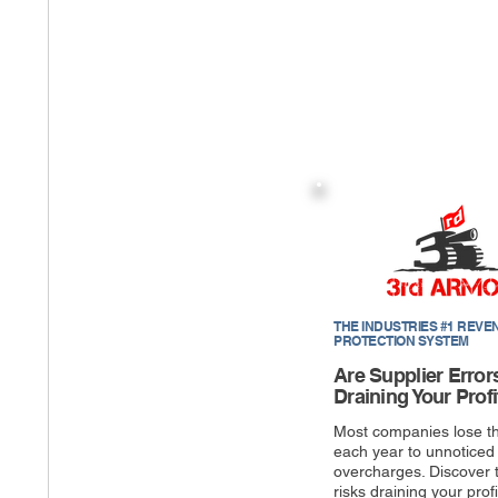
THE INDUSTRIES #1 REVE
PROTECTION SYSTEM
Are Supplier Error
Draining Your Profi
Most companies lose t
each year to unnoticed
overcharges. Discover 
risks draining your profi