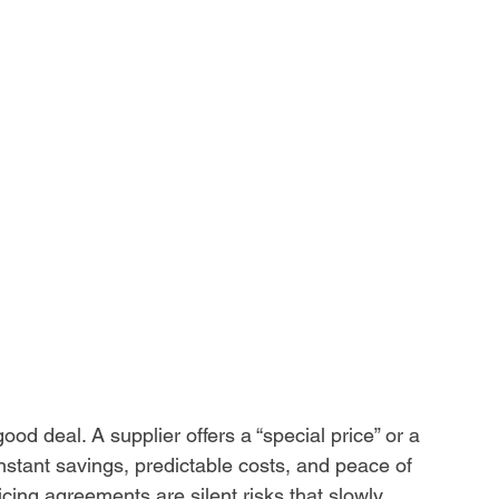
od deal. A supplier offers a “special price” or a 
instant savings, predictable costs, and peace of 
cing agreements are silent risks that slowly 