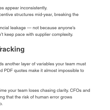
es appear inconsistently.
entive structures mid-year, breaking the 
ncial leakage — not because anyone’s 
t keep pace with supplier complexity.
Tracking
ds another layer of variables your team must 
and PDF quotes make it almost impossible to 
 time your team loses chasing clarity. CFOs and 
ng that the risk of human error grows 
p.