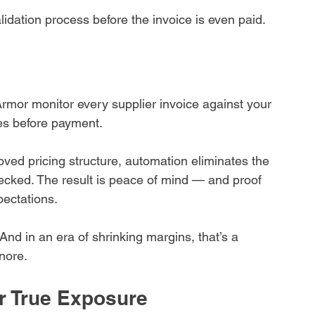
dation process before the invoice is even paid.
Armor monitor every supplier invoice against your 
ies before payment.
oved pricing structure, automation eliminates the 
hecked. The result is peace of mind — and proof 
pectations.
And in an era of shrinking margins, that’s a 
nore.
r True Exposure