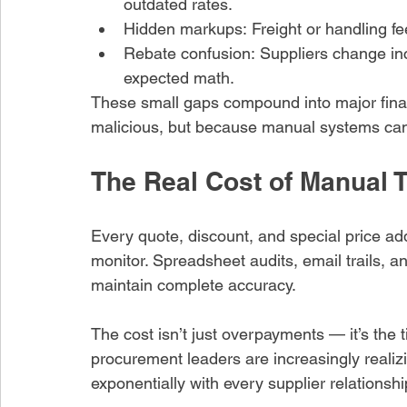
outdated rates.
Hidden markups: Freight or handling fe
Rebate confusion: Suppliers change inc
expected math.
These small gaps compound into major fina
malicious, but because manual systems can’
The Real Cost of Manual 
Every quote, discount, and special price ad
monitor. Spreadsheet audits, email trails, 
maintain complete accuracy.
The cost isn’t just overpayments — it’s the
procurement leaders are increasingly realizi
exponentially with every supplier relationshi