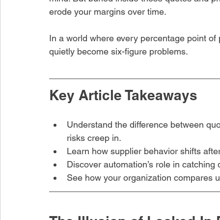
erode your margins over time.
In a world where every percentage point of pr
quietly become six-figure problems.
Key Article Takeaways
hare this article
Understand the difference between quo
risks creep in.
Learn how supplier behavior shifts after
Discover automation’s role in catching 
See how your organization compares us