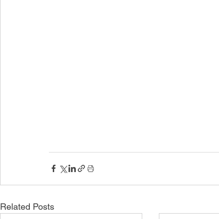
Related Posts