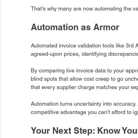
That’s why many are now automating the vali
Automation as Armor
Automated invoice validation tools like 3rd 
agreed-upon prices, identifying discrepanc
By comparing live invoice data to your appr
blind spots that allow cost creep to go unc
that every supplier charge matches your ex
Automation turns uncertainty into accuracy. 
competitive advantage you can’t afford to ig
Your Next Step: Know You