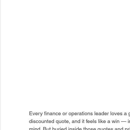
Every finance or operations leader loves a go
discounted quote, and it feels like a win — 
mind. But buried inside those quotes and pri