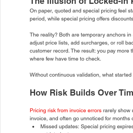
The Illusion of Locked-In 
Recent Posts
On paper, quoted and special pricing feel sta
period, while special pricing offers discount
e Verification
e Stops Small
The reality? Both are temporary anchors in a
es From Becoming
Cost
adjust price lists, add surcharges, or roll 
ago
customer record. The result: you pay more th
where few have time to check.
upplier Invoice
ust Test Units,
es, and Price Basis
Without continuous validation, what started
o
How Risk Builds Over Ti
oice Pricing Errors
y Across High-
Supplier Spend
Pricing risk from invoice errors
 rarely show 
invoice, and often go unnoticed for months 
o
Missed updates: Special pricing expire