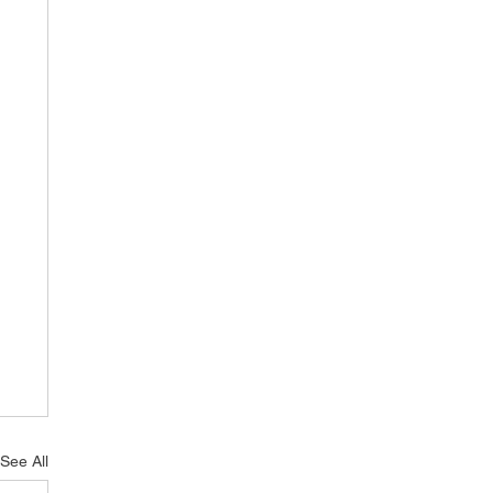
See All