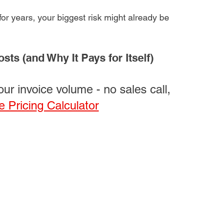
 for years, your biggest risk might already be 
ts (and Why It Pays for Itself) 
our invoice volume - no sales call, 
e Pricing Calculator