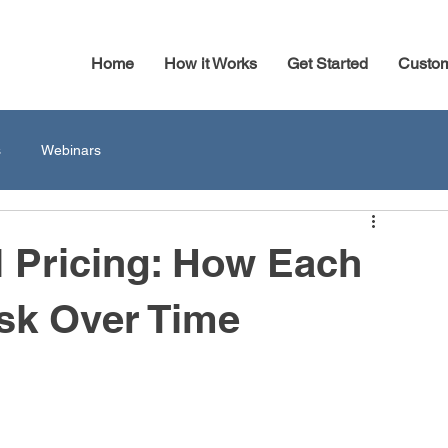
Home
How it Works
Get Started
Custo
s
Webinars
l Pricing: How Each
sk Over Time