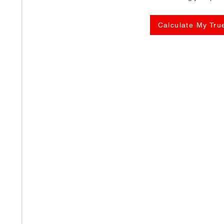
Calculate My Tru