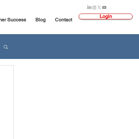
Login
mer Success
Blog
Contact