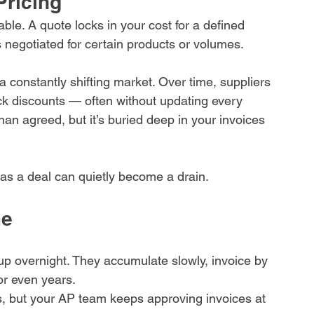
Pricing
ble. A quote locks in your cost for a defined 
s negotiated for certain products or volumes.
 constantly shifting market. Over time, suppliers 
back discounts — often without updating every 
an agreed, but it’s buried deep in your invoices 
 as a deal can quietly become a drain.
me
up overnight. They accumulate slowly, invoice by 
or even years.
s, but your AP team keeps approving invoices at 