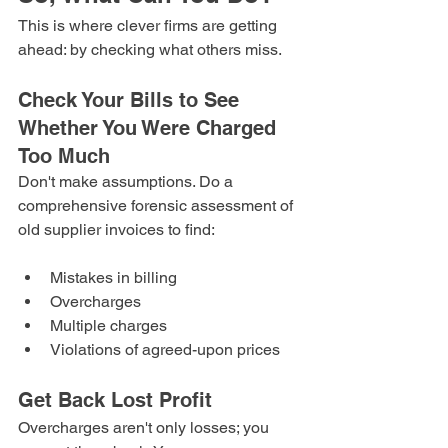
This is where clever firms are getting 
ahead: by checking what others miss.
Check Your Bills to See 
Whether You Were Charged 
Too Much
Don't make assumptions. Do a 
comprehensive forensic assessment of 
old supplier invoices to find:
Mistakes in billing
Overcharges
Multiple charges
Violations of agreed-upon prices
Get Back Lost Profit
Overcharges aren't only losses; you 