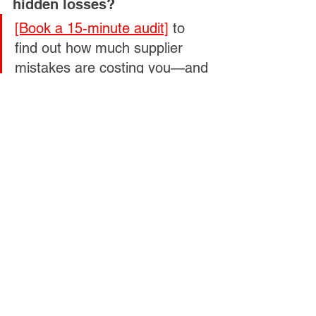
hidden losses?
[Book a 15-minute audit]
 to 
find out how much supplier 
mistakes are costing you—and 
how to stop the bleeding fast.
See All
Related Posts