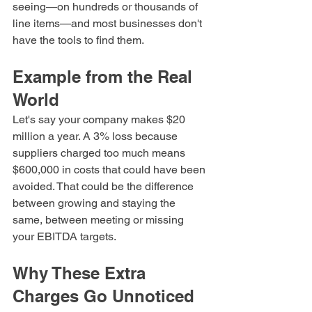
seeing—on hundreds or thousands of 
line items—and most businesses don't 
have the tools to find them.
Example from the Real 
World
Let's say your company makes $20 
million a year. A 3% loss because 
suppliers charged too much means 
$600,000 in costs that could have been 
avoided. That could be the difference 
between growing and staying the 
same, between meeting or missing 
your EBITDA targets.
Why These Extra 
Charges Go Unnoticed