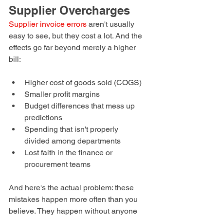
Supplier Overcharges
Supplier invoice errors
 aren't usually 
easy to see, but they cost a lot. And the 
effects go far beyond merely a higher 
bill:
Higher cost of goods sold (COGS)
Smaller profit margins
Budget differences that mess up 
predictions
Spending that isn't properly 
divided among departments
Lost faith in the finance or 
procurement teams
And here's the actual problem: these 
mistakes happen more often than you 
believe. They happen without anyone 