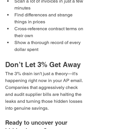
Scan a lot of invoices in just a few 
minutes
Find differences and strange 
things in prices
Cross-reference contract terms on 
their own
Show a thorough record of every 
dollar spent
Don’t Let 3% Get Away
The 3% drain isn't just a theory—it's 
happening right now in your AP email.
Companies that aggressively check 
and audit supplier bills are halting the 
leaks and turning those hidden losses 
into genuine savings.
Ready to uncover your 