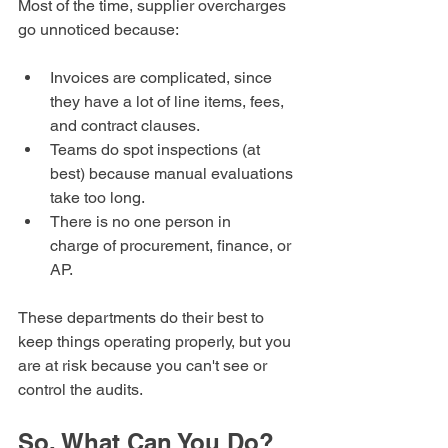
Most of the time, supplier overcharges 
go unnoticed because:
Invoices are complicated, since 
they have a lot of line items, fees, 
and contract clauses.
Teams do spot inspections (at 
best) because manual evaluations 
take too long.
There is no one person in 
charge of procurement, finance, or 
AP.
These departments do their best to 
keep things operating properly, but you 
are at risk because you can't see or 
control the audits.
So, What Can You Do?