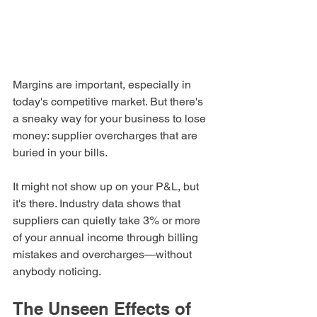
Margins are important, especially in 
today's competitive market. But there's 
a sneaky way for your business to lose 
money: supplier overcharges that are 
buried in your bills.
It might not show up on your P&L, but 
it's there. Industry data shows that 
suppliers can quietly take 3% or more 
of your annual income through billing 
mistakes and overcharges—without 
anybody noticing.
The Unseen Effects of 