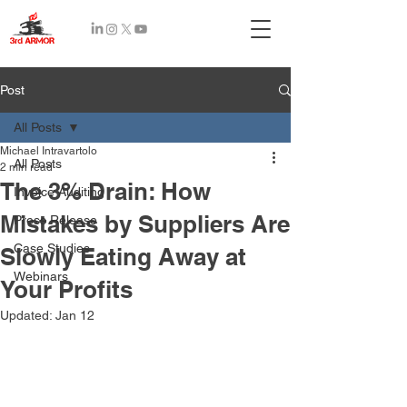
Recent
Post
Posts
All Posts
Michael Intravartolo
All Posts
2 min read
The 3% Drain: How
Invoice Auditing
Mistakes by Suppliers Are
Press Release
Case Studies
Slowly Eating Away at
Webinars
Your Profits
Updated:
Jan 12