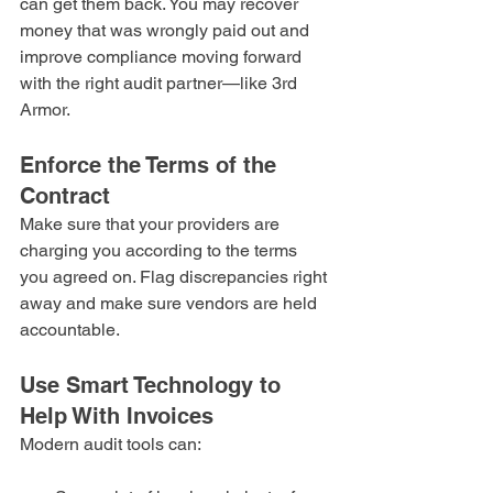
can get them back. You may recover 
money that was wrongly paid out and 
improve compliance moving forward 
with the right audit partner—like 3rd 
Armor.
Enforce the Terms of the 
Contract
Make sure that your providers are 
charging you according to the terms 
you agreed on. Flag discrepancies right 
away and make sure vendors are held 
accountable.
Use Smart Technology to 
Help With Invoices
Modern audit tools can: