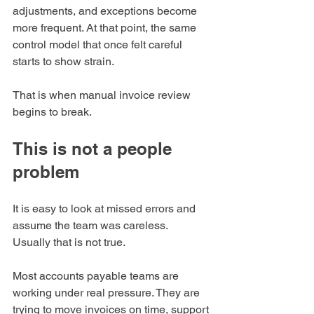
adjustments, and exceptions become 
more frequent. At that point, the same 
control model that once felt careful 
starts to show strain.
That is when manual invoice review 
begins to break.
This is not a people 
problem
It is easy to look at missed errors and 
assume the team was careless.
Usually that is not true.
Most accounts payable teams are 
working under real pressure. They are 
trying to move invoices on time, support 