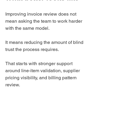
Improving invoice review does not 
mean asking the team to work harder 
with the same model.
It means reducing the amount of blind 
trust the process requires.
That starts with stronger support 
around line-item validation, supplier 
pricing visibility, and billing pattern 
review.
It also means aligning procurement, AP, 
and finance more clearly around one 
question:
Not just whether invoices moved 
correctly, but whether billed amounts 