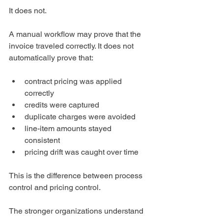
It does not.
A manual workflow may prove that the 
invoice traveled correctly. It does not 
automatically prove that:
contract pricing was applied 
correctly
credits were captured
duplicate charges were avoided
line-item amounts stayed 
consistent
pricing drift was caught over time
This is the difference between process 
control and pricing control.
The stronger organizations understand 