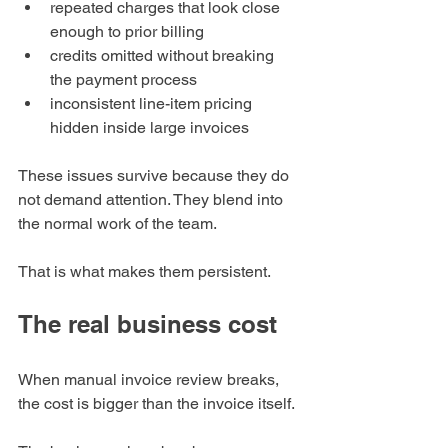
repeated charges that look close 
enough to prior billing
credits omitted without breaking 
the payment process
inconsistent line-item pricing 
hidden inside large invoices
These issues survive because they do 
not demand attention. They blend into 
the normal work of the team.
That is what makes them persistent.
The real business cost
When manual invoice review breaks, 
the cost is bigger than the invoice itself.