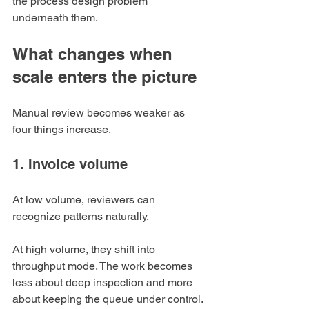
the process design problem 
underneath them.
What changes when 
scale enters the picture
Manual review becomes weaker as 
four things increase.
1. Invoice volume
At low volume, reviewers can 
recognize patterns naturally.
At high volume, they shift into 
throughput mode. The work becomes 
less about deep inspection and more 
about keeping the queue under control. 