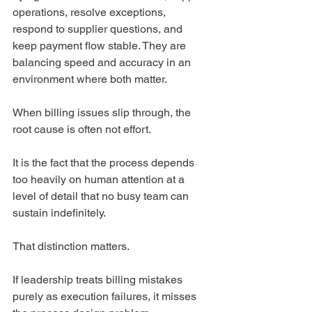
operations, resolve exceptions, 
respond to supplier questions, and 
keep payment flow stable. They are 
balancing speed and accuracy in an 
environment where both matter.
When billing issues slip through, the 
root cause is often not effort.
It is the fact that the process depends 
too heavily on human attention at a 
level of detail that no busy team can 
sustain indefinitely.
That distinction matters.
If leadership treats billing mistakes 
purely as execution failures, it misses 