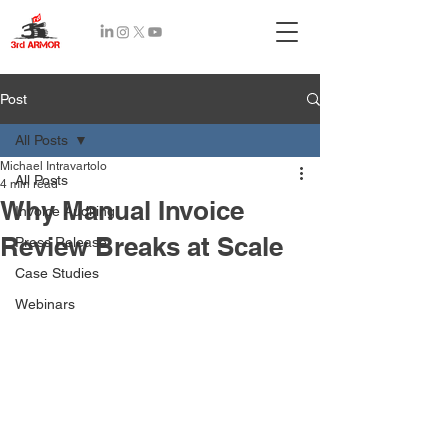
Recent
Post
Posts
All Posts
Michael Intravartolo
All Posts
4 min read
Why Manual Invoice
Invoice Auditing
Review Breaks at Scale
Press Release
Case Studies
Webinars