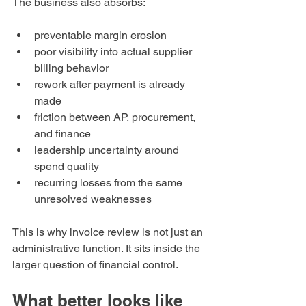
The business also absorbs:
preventable margin erosion
poor visibility into actual supplier 
billing behavior
rework after payment is already 
made
friction between AP, procurement, 
and finance
leadership uncertainty around 
spend quality
recurring losses from the same 
unresolved weaknesses
This is why invoice review is not just an 
administrative function. It sits inside the 
larger question of financial control.
What better looks like