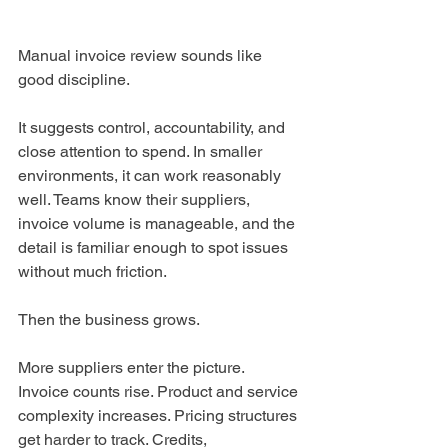
Manual invoice review sounds like 
good discipline.
It suggests control, accountability, and 
close attention to spend. In smaller 
environments, it can work reasonably 
well. Teams know their suppliers, 
invoice volume is manageable, and the 
detail is familiar enough to spot issues 
without much friction.
Then the business grows.
More suppliers enter the picture. 
Invoice counts rise. Product and service 
complexity increases. Pricing structures 
get harder to track. Credits, 