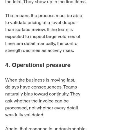
the total. They show up in the line items.
That means the process must be able 
to validate pricing at a level deeper 
than surface review. If the team is 
expected to inspect large volumes of 
line-item detail manually, the control 
strength declines as activity rises.
4. Operational pressure
When the business is moving fast, 
delays have consequences. Teams 
naturally bias toward continuity. They 
ask whether the invoice can be 
processed, not whether every detail 
was fully validated.
Again, that response is understandable.