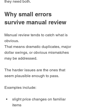
they need both.
Why small errors 
survive manual review
Manual review tends to catch what is 
obvious.
That means dramatic duplicates, major 
dollar swings, or obvious mismatches 
may be addressed.
The harder issues are the ones that 
seem plausible enough to pass.
Examples include:
slight price changes on familiar 
items