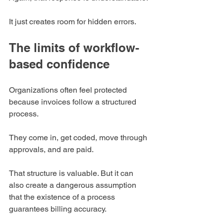
It just creates room for hidden errors.
The limits of workflow-
based confidence
Organizations often feel protected 
because invoices follow a structured 
process.
They come in, get coded, move through 
approvals, and are paid.
That structure is valuable. But it can 
also create a dangerous assumption 
that the existence of a process 
guarantees billing accuracy.