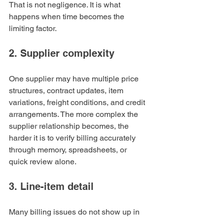
That is not negligence. It is what 
happens when time becomes the 
limiting factor.
2. Supplier complexity
One supplier may have multiple price 
structures, contract updates, item 
variations, freight conditions, and credit 
arrangements. The more complex the 
supplier relationship becomes, the 
harder it is to verify billing accurately 
through memory, spreadsheets, or 
quick review alone.
3. Line-item detail
Many billing issues do not show up in 