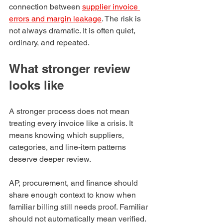
connection between 
supplier invoice 
errors and margin leakage
. The risk is 
not always dramatic. It is often quiet, 
ordinary, and repeated.
What stronger review 
looks like
A stronger process does not mean 
treating every invoice like a crisis. It 
means knowing which suppliers, 
categories, and line-item patterns 
deserve deeper review.
AP, procurement, and finance should 
share enough context to know when 
familiar billing still needs proof. Familiar 
should not automatically mean verified.