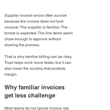
Supplier invoice errors often survive 
because the invoice does not look 
unusual. The supplier is familiar. The 
format is expected. The line items seem 
close enough to approve without 
slowing the process.
That is why familiar billing can be risky. 
Trust helps work move faster, but it can 
also lower the scrutiny that protects 
margin.
Why familiar invoices 
get less challenge
Most teams do not ignore invoice risk 