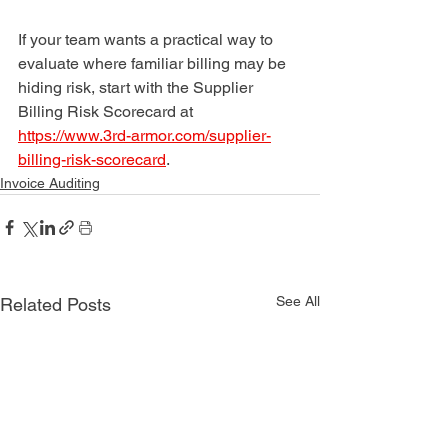
If your team wants a practical way to 
evaluate where familiar billing may be 
hiding risk, start with the Supplier 
Billing Risk Scorecard at 
https://www.3rd-armor.com/supplier-
billing-risk-scorecard
.
Invoice Auditing
See All
Related Posts