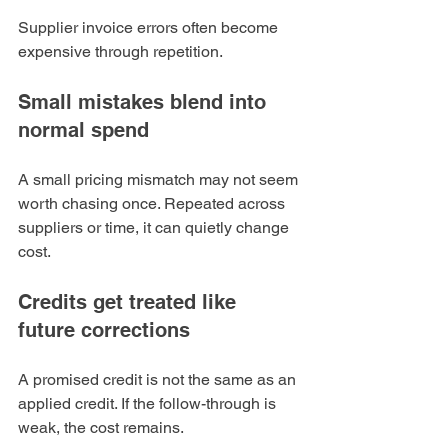
Supplier invoice errors often become 
expensive through repetition.
Small mistakes blend into 
normal spend
A small pricing mismatch may not seem 
worth chasing once. Repeated across 
suppliers or time, it can quietly change 
cost.
Credits get treated like 
future corrections
A promised credit is not the same as an 
applied credit. If the follow-through is 
weak, the cost remains.