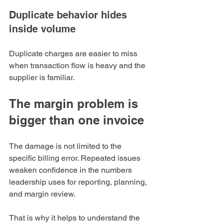
Duplicate behavior hides 
inside volume
Duplicate charges are easier to miss 
when transaction flow is heavy and the 
supplier is familiar.
The margin problem is 
bigger than one invoice
The damage is not limited to the 
specific billing error. Repeated issues 
weaken confidence in the numbers 
leadership uses for reporting, planning, 
and margin review.
That is why it helps to understand the 