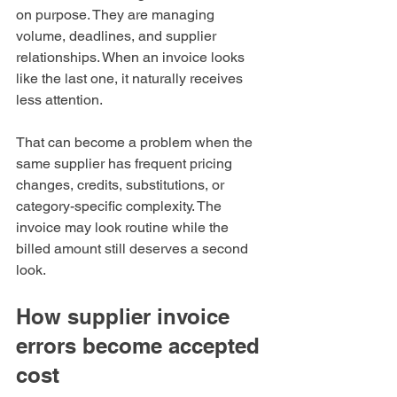
on purpose. They are managing 
volume, deadlines, and supplier 
relationships. When an invoice looks 
like the last one, it naturally receives 
less attention.
That can become a problem when the 
same supplier has frequent pricing 
changes, credits, substitutions, or 
category-specific complexity. The 
invoice may look routine while the 
billed amount still deserves a second 
look.
How supplier invoice 
errors become accepted 
cost