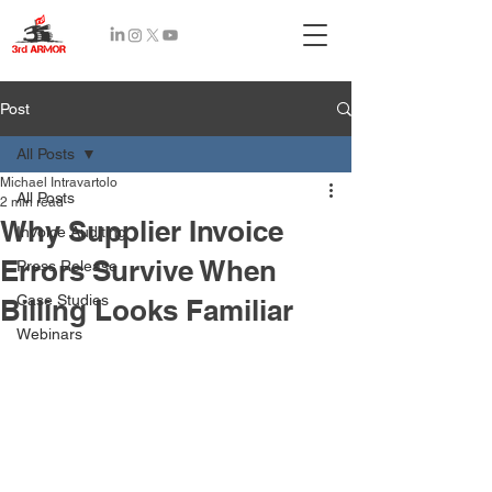
Recent
Post
Posts
All Posts
Michael Intravartolo
All Posts
2 min read
Why Supplier Invoice
Invoice Auditing
Errors Survive When
Press Release
Case Studies
Billing Looks Familiar
Webinars