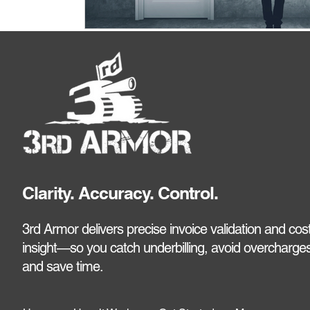
Clarity. Accuracy. Control.
3rd Armor delivers precise invoice validation and cos
insight—so you catch underbilling, avoid overcharges
and save time.