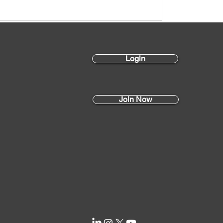
Login
Join Now