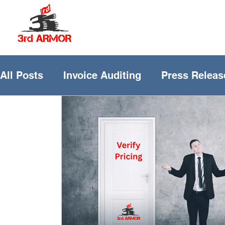
All Posts
Invoice Auditing
Press Releas