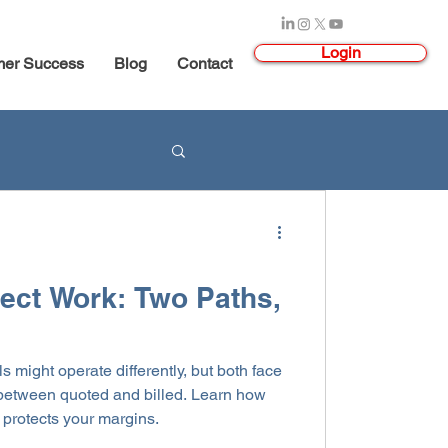
Login
mer Success
Blog
Contact
ject Work: Two Paths,
ls might operate differently, but both face
t between quoted and billed. Learn how
d protects your margins.