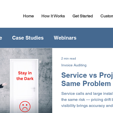
Home
How it Works
Get Started
Custo
e
Case Studies
Webinars
2 min read
Invoice Auditing
Service vs Pro
Same Problem
Service calls and large instal
the same risk — pricing drif
visibility brings accuracy an